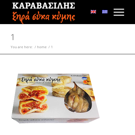
1
You are here:
/
home
/
1