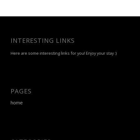
INTERESTING LINKS
Here are some interesting links for you! Enjoy your stay :)
PAGES
home