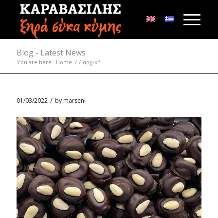
Blog - Latest News
You are here:
Home
/
/
αρχική
/
01/03/2022
by
marseni