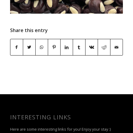
Share this entry
INTERESTING LINKS
Here are some interesting links for you! Enjoy your stay :)