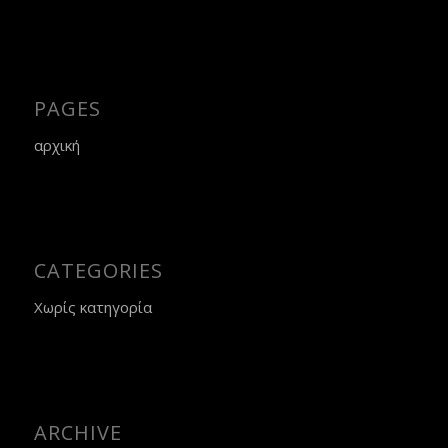
PAGES
αρχική
CATEGORIES
Χωρίς κατηγορία
ARCHIVE